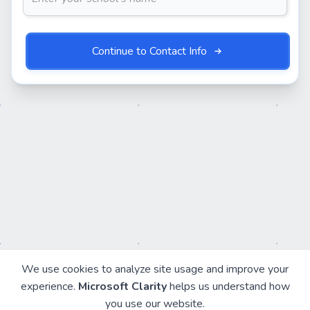
Continue to Contact Info
We use cookies to analyze site usage and improve your
experience.
Microsoft Clarity
helps us understand how
you use our website.