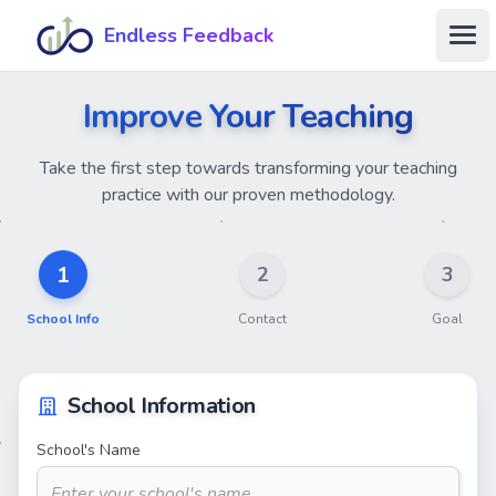
Skip to main content
Endless Feedback
Ope
Improve Your Teaching
Take the first step towards transforming your teaching
practice with our proven methodology.
1
2
3
School Info
Contact
Goal
School Information
School's Name