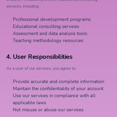
services, including:
Professional development programs
Educational consulting services
Assessment and data analysis tools
Teaching methodology resources
4. User Responsibilities
As a user of our services, you agree to:
Provide accurate and complete information
Maintain the confidentiality of your account
Use our services in compliance with all
applicable laws
Not misuse or abuse our services