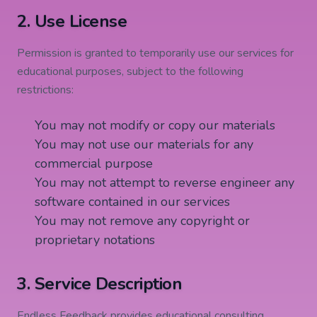
2. Use License
Permission is granted to temporarily use our services for
educational purposes, subject to the following
restrictions:
You may not modify or copy our materials
You may not use our materials for any
commercial purpose
You may not attempt to reverse engineer any
software contained in our services
You may not remove any copyright or
proprietary notations
3. Service Description
Endless Feedback provides educational consulting