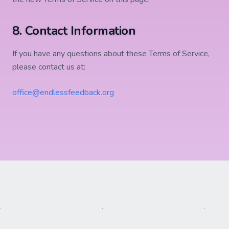
8. Contact Information
If you have any questions about these Terms of Service,
please contact us at:
office@endlessfeedback.org