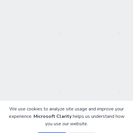
We use cookies to analyze site usage and improve your
experience.
Microsoft Clarity
helps us understand how
you use our website.