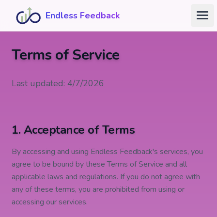
Skip to main content
Endless Feedback
Ope
Terms of Service
Last updated: 4/7/2026
1. Acceptance of Terms
By accessing and using Endless Feedback's services, you
agree to be bound by these Terms of Service and all
applicable laws and regulations. If you do not agree with
any of these terms, you are prohibited from using or
accessing our services.