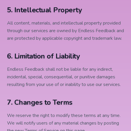
5. Intellectual Property
All content, materials, and intellectual property provided
through our services are owned by Endless Feedback and
are protected by applicable copyright and trademark law.
6. Limitation of Liability
Endless Feedback shall not be liable for any indirect,
incidental, special, consequential, or punitive damages
resulting from your use of or inability to use our services.
7. Changes to Terms
We reserve the right to modify these terms at any time.
We will notify users of any material changes by posting
the new Terms of Service on this page.